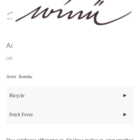
Audio Post
ON: AUGUST 2, 2017
Blog
Media
Artist: Komiku
Bicycle
Fetch Fever