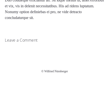
Duo cotidieque efficiantur an. Sit idque melius ut, amet erroribus
et vix, vis in delenit necessitatibus. His ad ridens luptatum.
Nonumy option definiebas ei pro, ne vide detracto
concludaturque sit.
Leave a Comment
You must be
logged in
to post a comment.
© Wilfried Nürnberger